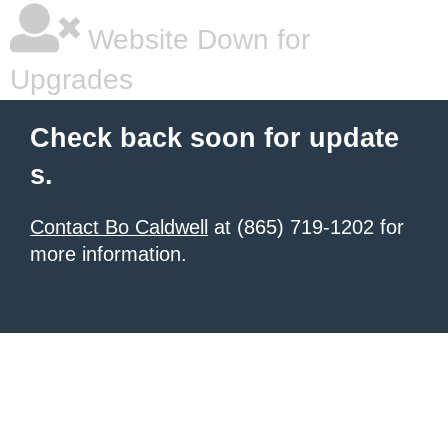
Website Down for
Upgrades
Check back soon for update
s.
Contact Bo Caldwell
at (865) 719-1202 for
more information.