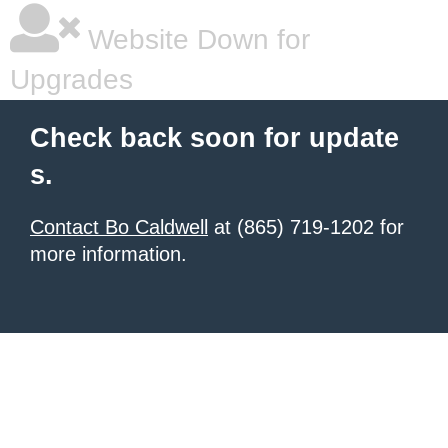
Website Down for
Upgrades
Check back soon for update
s.
Contact Bo Caldwell
at (865) 719-1202 for
more information.