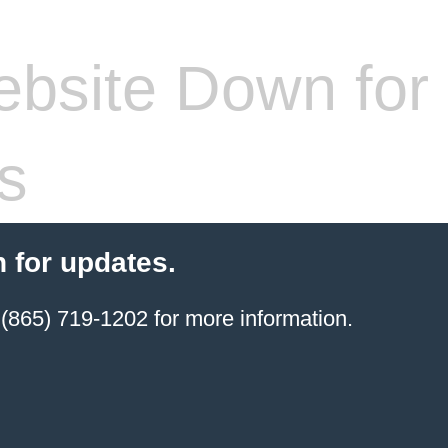
bsite Down for
s
 for updates.
(865) 719-1202 for more information.