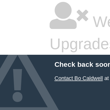
We
Upgrade
Check back soon
Contact Bo Caldwell
at 