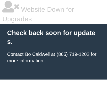
Website Down for
Upgrades
Check back soon for update
s.
Contact Bo Caldwell
at (865) 719-1202 for
more information.