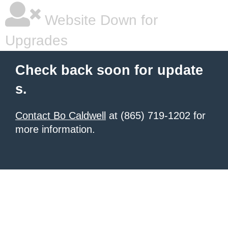
Website Down for
Upgrades
Check back soon for update
s.
Contact Bo Caldwell
at (865) 719-1202 for
more information.