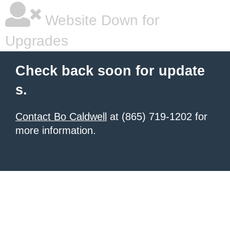
Website Down for
Upgrades
Check back soon for update
s.
Contact Bo Caldwell
at (865) 719-1202 for
more information.