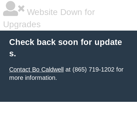
Website Down for
Upgrades
Check back soon for update
s.
Contact Bo Caldwell
at (865) 719-1202 for
more information.