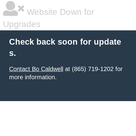
Website Down for
Upgrades
Check back soon for update
s.
Contact Bo Caldwell
at (865) 719-1202 for
more information.