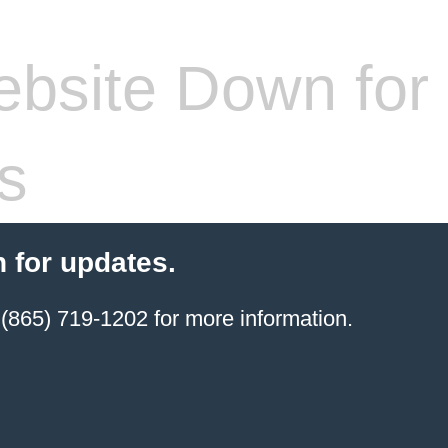
bsite Down for
s
 for updates.
(865) 719-1202 for more information.