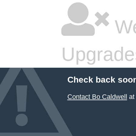
We
Upgrade
Check back soon
Contact Bo Caldwell
at 