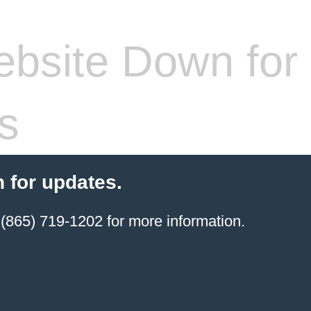
bsite Down for
s
 for updates.
(865) 719-1202 for more information.