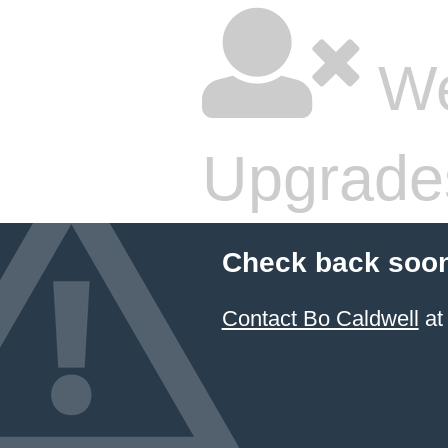
We
Upgrade
Check back soon
Contact Bo Caldwell
at 