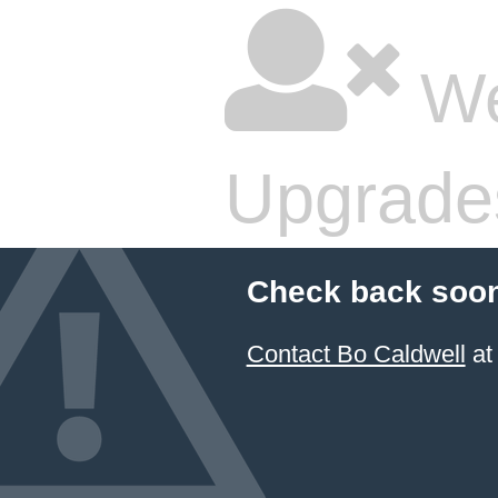
We
Upgrade
Check back soon
Contact Bo Caldwell
at 