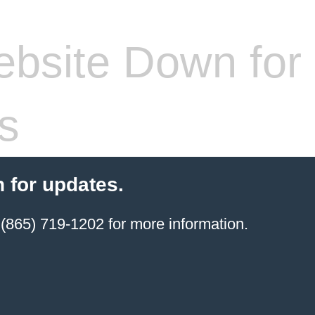
bsite Down for
s
 for updates.
(865) 719-1202 for more information.