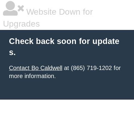
Website Down for
Upgrades
Check back soon for update
s.
Contact Bo Caldwell
at (865) 719-1202 for
more information.