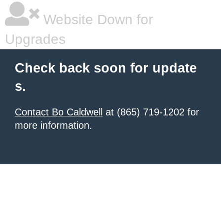
Website Down for
Upgrades
Check back soon for update
s.
Contact Bo Caldwell
at (865) 719-1202 for
more information.