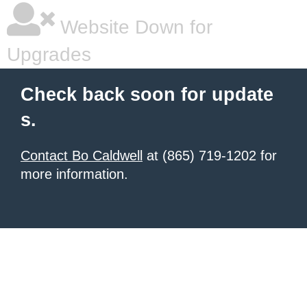
Website Down for
Upgrades
Check back soon for update
s.
Contact Bo Caldwell
at (865) 719-1202 for
more information.