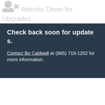
Website Down for
Upgrades
Check back soon for update
s.
Contact Bo Caldwell
at (865) 719-1202 for
more information.