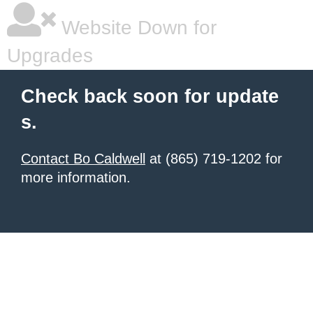
Website Down for
Upgrades
Check back soon for update
s.
Contact Bo Caldwell
at (865) 719-1202 for
more information.