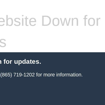
bsite Down for
s
 for updates.
(865) 719-1202 for more information.