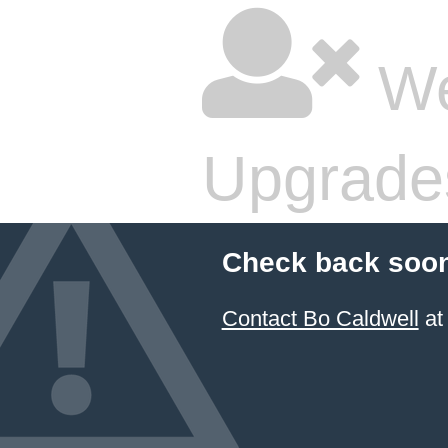
We
Upgrade
Check back soon
Contact Bo Caldwell
at 