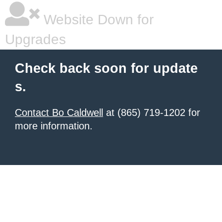
Website Down for
Upgrades
Check back soon for update
s.
Contact Bo Caldwell
at (865) 719-1202 for
more information.