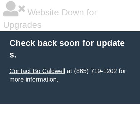
Website Down for
Upgrades
Check back soon for update
s.
Contact Bo Caldwell
at (865) 719-1202 for
more information.