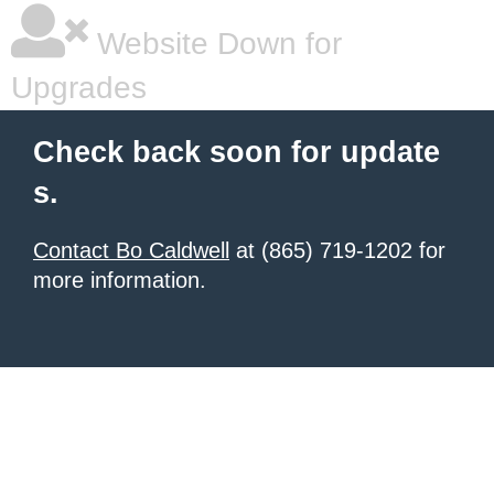
Website Down for
Upgrades
Check back soon for update
s.
Contact Bo Caldwell
at (865) 719-1202 for
more information.