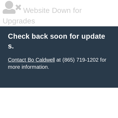
Website Down for
Upgrades
Check back soon for update
s.
Contact Bo Caldwell
at (865) 719-1202 for
more information.