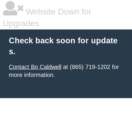
Website Down for
Upgrades
Check back soon for update
s.
Contact Bo Caldwell
at (865) 719-1202 for
more information.