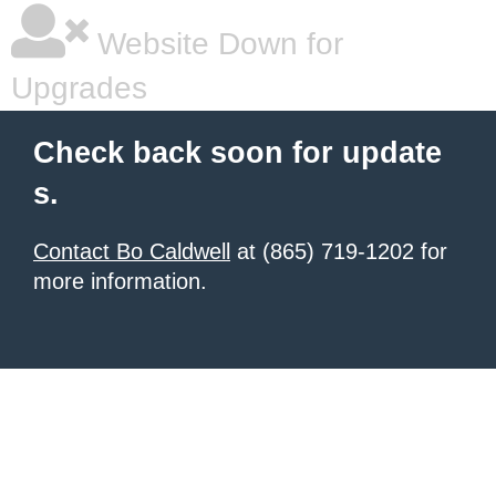
Website Down for
Upgrades
Check back soon for update
s.
Contact Bo Caldwell
at (865) 719-1202 for
more information.