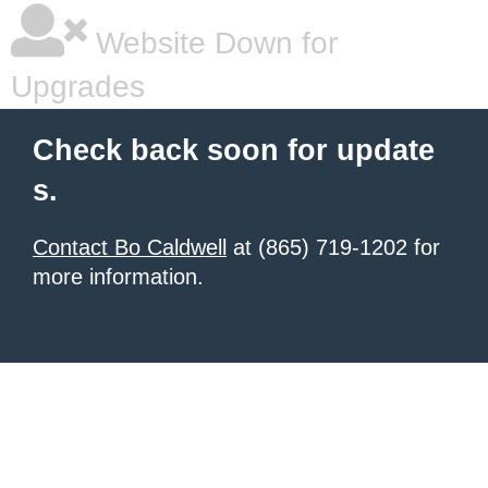
Website Down for
Upgrades
Check back soon for update
s.
Contact Bo Caldwell
at (865) 719-1202 for
more information.