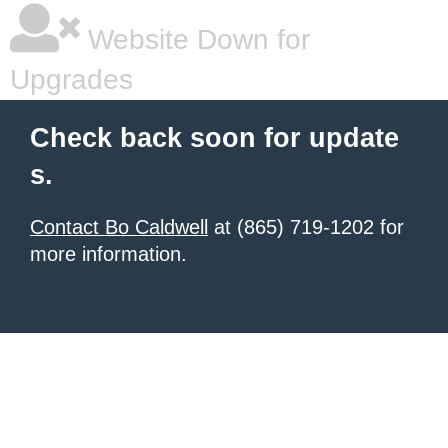
Website Down for
Upgrades
Check back soon for update
s.
Contact Bo Caldwell
at (865) 719-1202 for
more information.