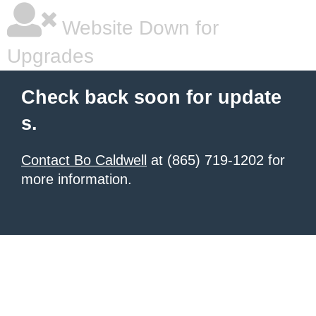
Website Down for
Upgrades
Check back soon for update
s.
Contact Bo Caldwell
at (865) 719-1202 for
more information.