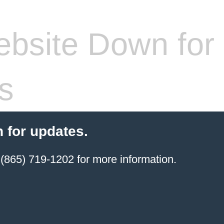
bsite Down for
s
 for updates.
(865) 719-1202 for more information.