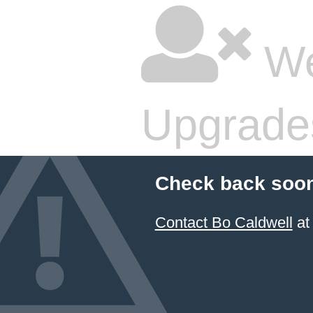
We
Upgrade
Check back soon
Contact Bo Caldwell
at 