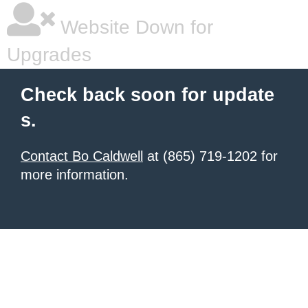
Website Down for
Upgrades
Check back soon for update
s.
Contact Bo Caldwell
at (865) 719-1202 for
more information.