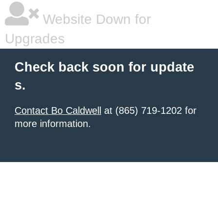
Website Down for
Upgrades
Check back soon for update
s.
Contact Bo Caldwell
at (865) 719-1202 for
more information.