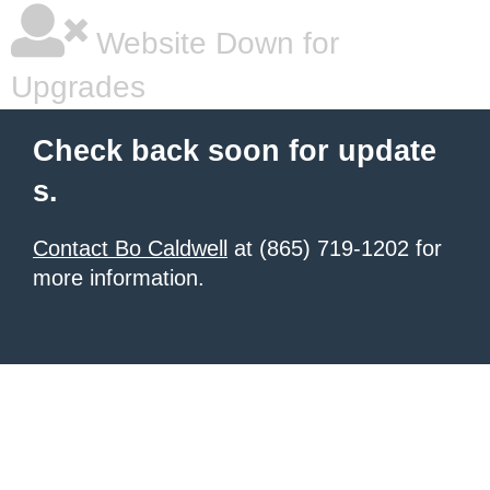
Website Down for
Upgrades
Check back soon for update
s.
Contact Bo Caldwell
at (865) 719-1202 for
more information.