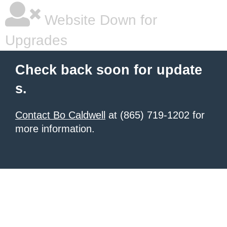
Website Down for
Upgrades
Check back soon for update
s.
Contact Bo Caldwell
at (865) 719-1202 for
more information.