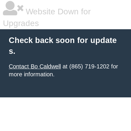
Website Down for
Upgrades
Check back soon for update
s.
Contact Bo Caldwell
at (865) 719-1202 for
more information.