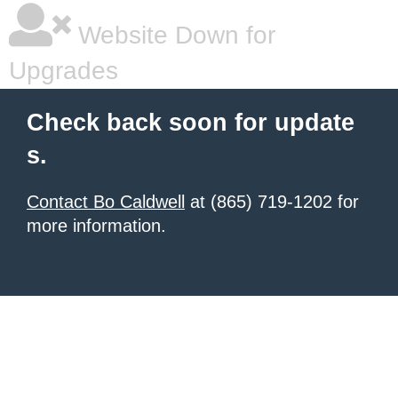
Website Down for
Upgrades
Check back soon for update
s.
Contact Bo Caldwell
at (865) 719-1202 for
more information.