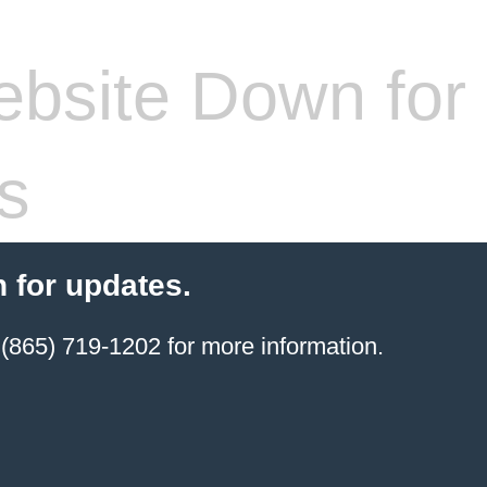
bsite Down for
s
 for updates.
(865) 719-1202 for more information.