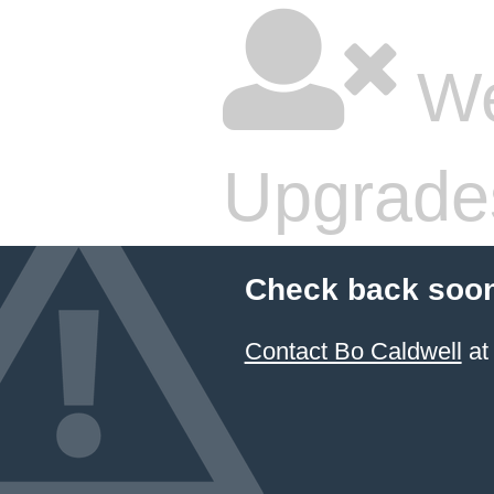
We
Upgrade
Check back soon
Contact Bo Caldwell
at 