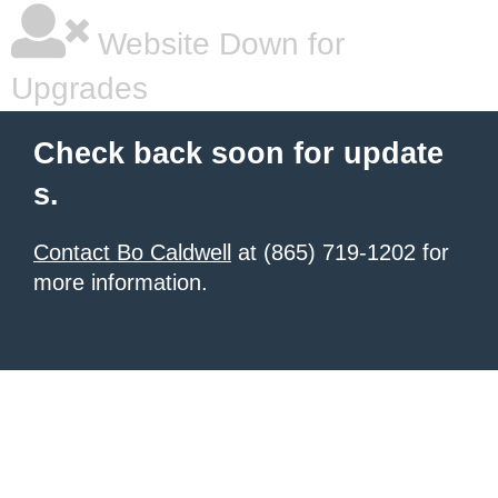
Website Down for
Upgrades
Check back soon for update
s.
Contact Bo Caldwell
at (865) 719-1202 for
more information.