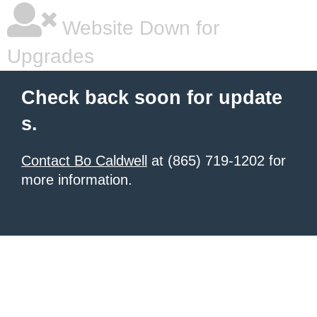
Website Down for
Upgrades
Check back soon for update
s.
Contact Bo Caldwell
at (865) 719-1202 for
more information.