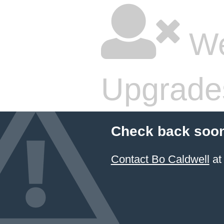
We
Upgrade
Check back soon
Contact Bo Caldwell
at 