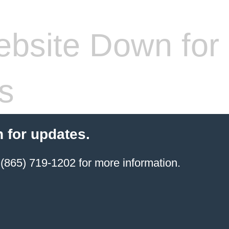
bsite Down for
s
 for updates.
(865) 719-1202 for more information.