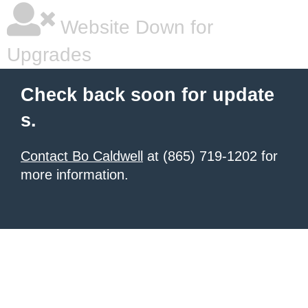
Website Down for
Upgrades
Check back soon for update
s.
Contact Bo Caldwell
at (865) 719-1202 for
more information.