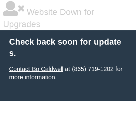
Website Down for
Upgrades
Check back soon for update
s.
Contact Bo Caldwell
at (865) 719-1202 for
more information.