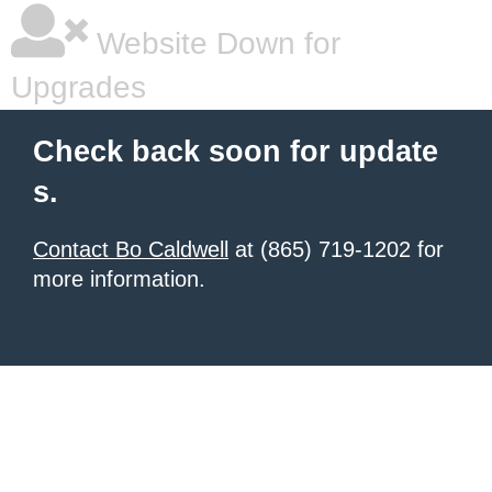
Website Down for
Upgrades
Check back soon for update
s.
Contact Bo Caldwell
at (865) 719-1202 for
more information.