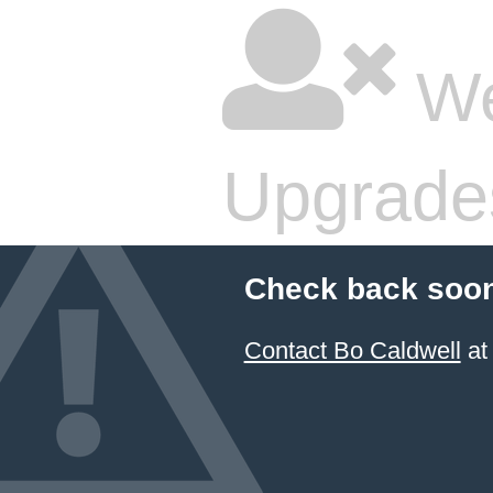
We
Upgrade
Check back soon
Contact Bo Caldwell
at 