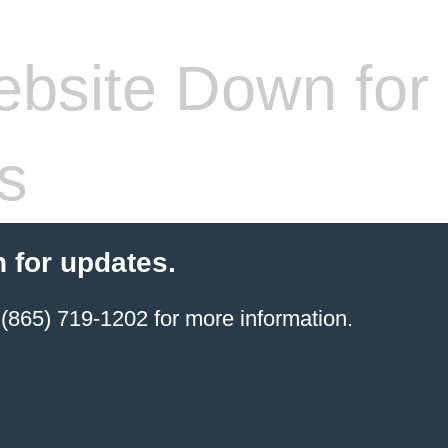
bsite Down for
s
 for updates.
(865) 719-1202 for more information.