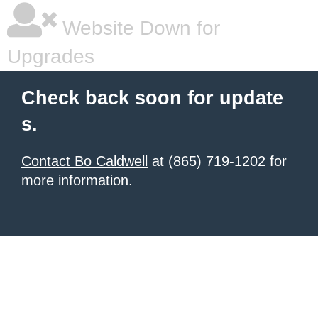
Website Down for
Upgrades
Check back soon for update
s.
Contact Bo Caldwell
at (865) 719-1202 for
more information.