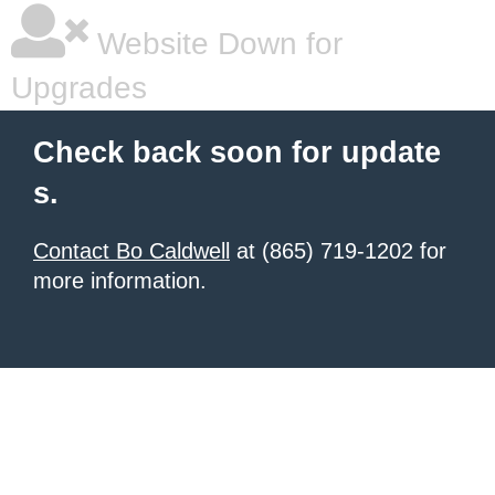
Website Down for
Upgrades
Check back soon for update
s.
Contact Bo Caldwell
at (865) 719-1202 for
more information.