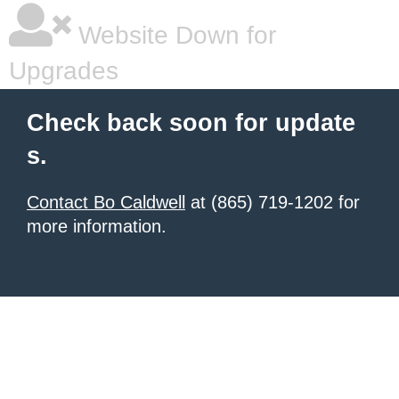
Website Down for
Upgrades
Check back soon for update
s.
Contact Bo Caldwell
at (865) 719-1202 for
more information.