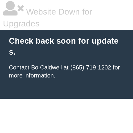
Website Down for
Upgrades
Check back soon for update
s.
Contact Bo Caldwell
at (865) 719-1202 for
more information.