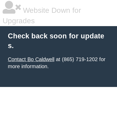
Website Down for
Upgrades
Check back soon for update
s.
Contact Bo Caldwell
at (865) 719-1202 for
more information.