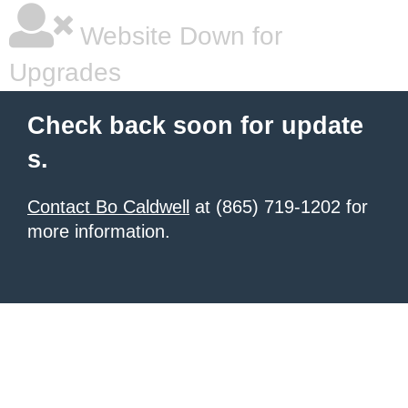
Website Down for
Upgrades
Check back soon for update
s.
Contact Bo Caldwell
at (865) 719-1202 for
more information.