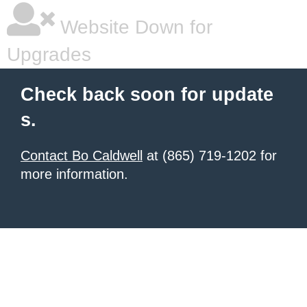
Website Down for
Upgrades
Check back soon for update
s.
Contact Bo Caldwell
at (865) 719-1202 for
more information.