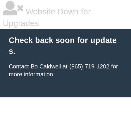
Website Down for
Upgrades
Check back soon for update
s.
Contact Bo Caldwell
at (865) 719-1202 for
more information.