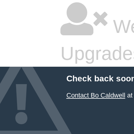
We
Upgrade
Check back soon
Contact Bo Caldwell
at 