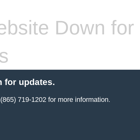
bsite Down for
s
 for updates.
(865) 719-1202 for more information.